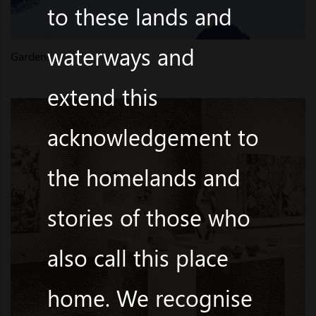
to these lands and
waterways and
Gardens
extend this
acknowledgement to
the homelands and
stories of those who
also call this place
home. We recognise