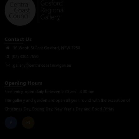
Contact Us
36 Webb St East Gosford, NSW 2250
(02) 4304 7550
gallery@centralcoast.nsw.gov.au
Opening Hours
Free entry, open daily between 9.30 am - 4.00 pm
The gallery and garden are open all year round with the exception of
Christmas Day, Boxing Day, New Year’s Day and Good Friday