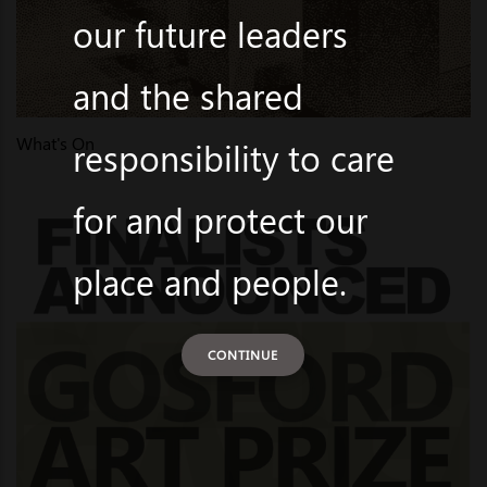
our future leaders
and the shared
What's On
responsibility to care
for and protect our
place and people.
CONTINUE