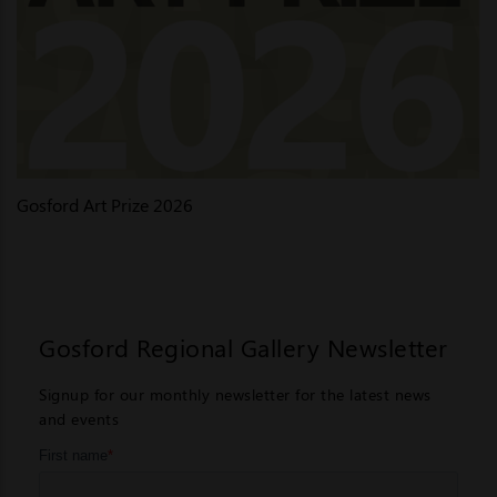
Gosford Art Prize 2026
Gosford Regional Gallery Newsletter
Signup for our monthly newsletter for the latest news
and events