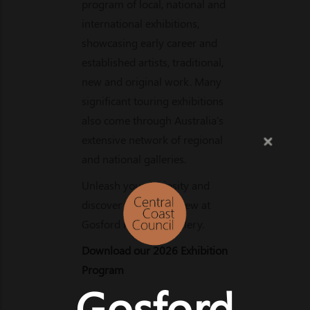
program of local, national and
international exhibitions,
showcasing early career and
established artists, traditional,
new and original work. Many
significant touring exhibitions
also come through Australia's
extensive network of regional
and national galleries.
Unleash your curiosity and
discover something new at
Gosford Regional Gallery.
Download our 2026 Exhibition
Program
Gosford