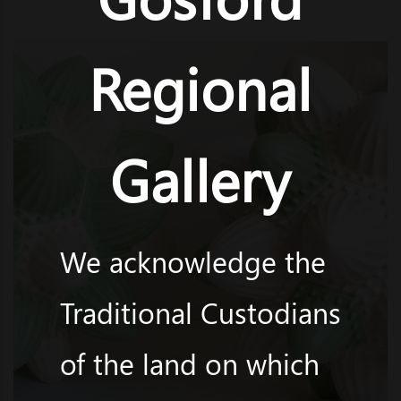
Regional
Gallery
We acknowledge the
Traditional Custodians
of the land on which