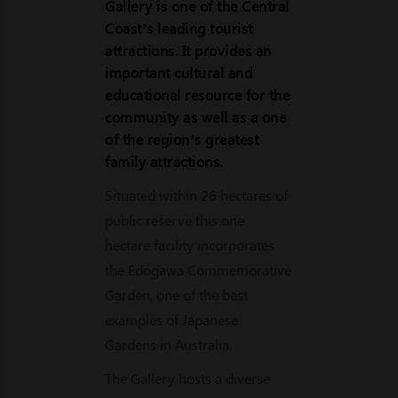
Gallery is one of the Central
Coast’s leading tourist
attractions. It provides an
important cultural and
educational resource for the
community as well as a one
of the region’s greatest
family attractions.
Situated within 26 hectares of
public reserve this one
hectare facility incorporates
the Edogawa Commemorative
Garden, one of the best
examples of Japanese
Gardens in Australia.
The Gallery hosts a diverse