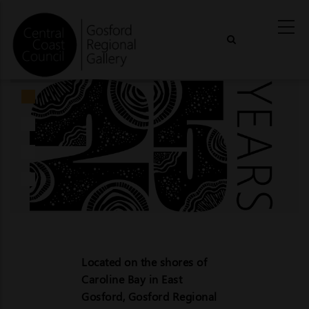
Skip
to
main
content
Located on the shores of
Caroline Bay in East
Gosford, Gosford Regional