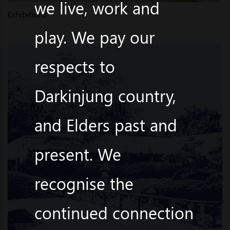
we live, work and
Exhibitions
play. We pay our
respects to
Darkinjung country,
and Elders past and
present. We
recognise the
continued connection