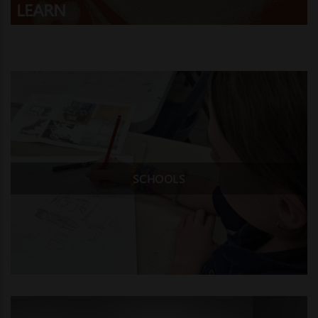
LEARN
SCHOOLS