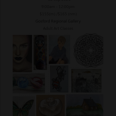
9:00am - 12:00pm
$155(m) /$165 (nm)
Gosford Regional Gallery
Adult Art Classes