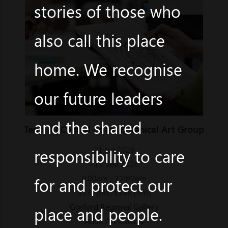
stories of those who
also call this place
home. We recognise
our future leaders
and the shared
Term 3 | Central Coast Botanical Art Group
21 Jul 2026
responsibility to care
- 15 Sep 2026
9:00am - 12:00pm
for and protect our
$137(m) /$146 (nm)
Gosford Regional Gallery
place and people.
Adult Art Classes