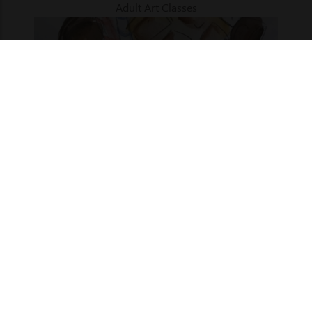
Adult Art Classes
Term 3 | Art Mechanics | Ages 9 - 12
27 Jul 2026