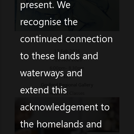
present. We
recognise the
continued connection
LIFE DRAWING
12 Feb 2026
to these lands and
- 26 Nov 2026
6:00pm- 8.30pm
waterways and
$20
Gosford Regional Gallery
extend this
Adult Art Classes
acknowledgement to
the homelands and