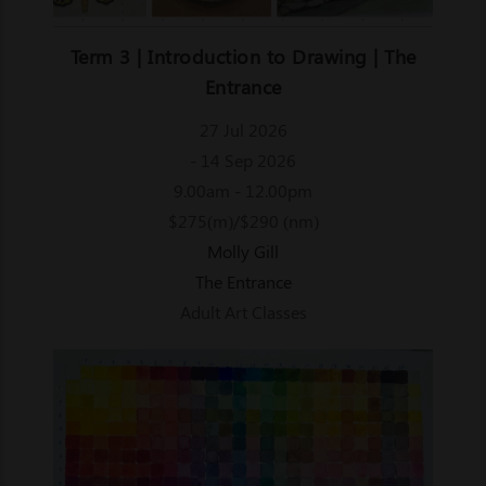
Term 3 | Introduction to Drawing | The
Entrance
27 Jul 2026
- 14 Sep 2026
9.00am - 12.00pm
$275(m)/$290 (nm)
Molly Gill
The Entrance
Adult Art Classes