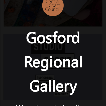
Gosford
Regional
Gallery