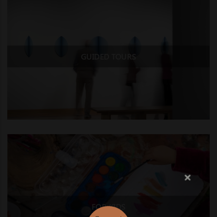
GUIDED TOURS
FOR KIDS