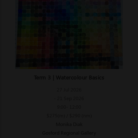
Term 3 | Watercolour Basics
27 Jul 2026
- 21 Sep 2026
9:00- 12:00
$275(m) / $290 (nm)
Monika Diak
Gosford Regional Gallery