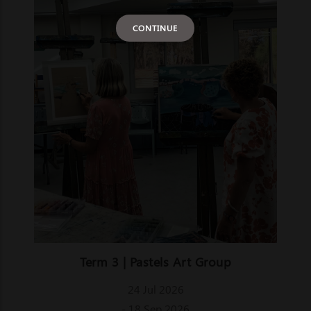
CONTINUE
Term 3 | Pastels Art Group
24 Jul 2026
- 18 Sep 2026