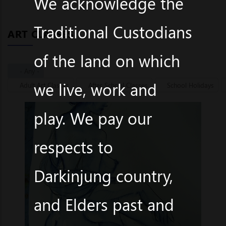
We acknowledge the
Traditional Custodians
ART CLASSES
of the land on which
- Any -
we live, work and
Adult Art Classes
After School Classes
School Holidays
play. We pay our
respects to
Darkinjung country,
and Elders past and