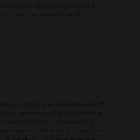
 the Gosford Regional Gallery, Mayoral and
 exchange program. Edogawa, Japan Sister
ctacular outdoor venue and provides a beautiful
en was a gift to the people of Gosford from our
the public from 9:30 am – 4:00 pm every day.
ogawa Commemorative Garden is only permitted
This includes, but is not limited to wedding