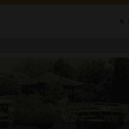
IN
NU