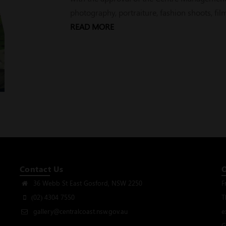
photography, portraiture, fashion shoots, fi
READ MORE
Contact Us
36 Webb St East Gosford, NSW 2250
F
(02) 4304 7550
T
gallery@centralcoast.nsw.gov.au
e
G