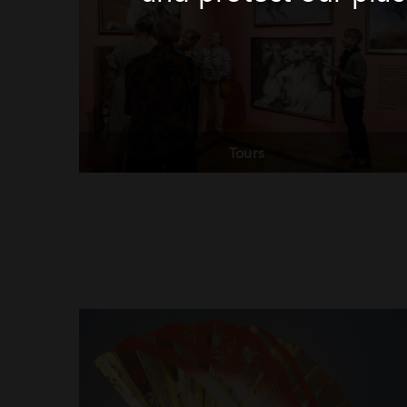
Tours