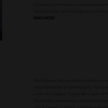
Edogawa Commemorative Gardens adjacent to
dignitary visits, staff exchange and a youth
READ MORE
The Edogawa Commemorative Garden is a spe
natural landscape for photography. The Gard
sister city, Edogawa. The Garden is open to 
Photography and filming in the Gosford Ed
with the approval of the Centre Management. 