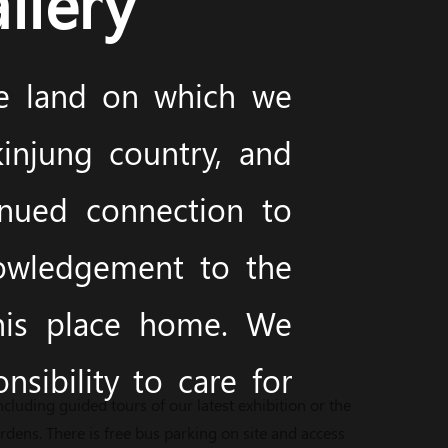
llery
he land on which we
injung country, and
inued connection to
nowledgement to the
this place home. We
sibility to care for
cluding guided tours of our latest exhibition or the
ens. There is free bus parking on site and access