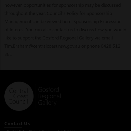
however, opportunities for sponsorship may be discussed
throughout the year. Council’s Policy for Sponsorship
Management can be viewed here. Sponsorship Expression
of Interest You can also contact us to discuss how you would
like to support the Gosford Regional Gallery via email
Tim.Braham@centralcoast.nsw.gov.au or phone 0428 512
381
Contact Us