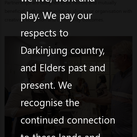
Partnerships are designed to be flexible and mutually
beneficial, with opportunities to align your organisation with
play. We pay our
creativity, education and community outcomes.
respects to
Darkinjung country,
and Elders past and
present. We
recognise the
continued connection
to these lands and