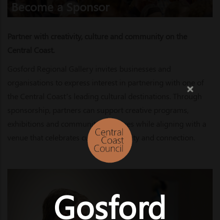
Become a Sponsor
Partner with creativity, culture and community on the
Central Coast.
Gosford Regional Gallery invites businesses and
organisations to express interest in partnering with one of
the Central Coast’s leading cultural destinations. Through
sponsorship, partners can support creative programs,
exhibitions and community initiatives while aligning with a
venue that celebrates culture, creativity and connection.
Gosford