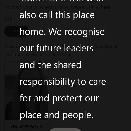
Find out what you need to know before visiting
here
also call this place
$30
home. We recognise
BOOK
our future leaders
Must be booked in advance. We recommend booking at
least four weeks before the event.
and the shared
responsibility to care
for and protect our
place and people.
Shelley McGavin