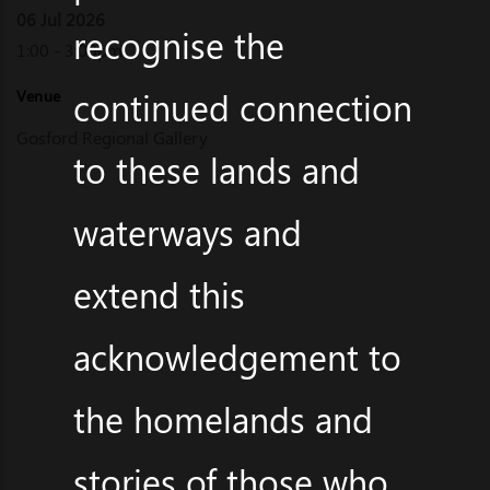
06 Jul 2026
recognise the
1:00 - 3:00pm
continued connection
Venue
Gosford Regional Gallery
to these lands and
waterways and
extend this
acknowledgement to
the homelands and
stories of those who