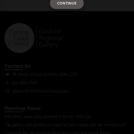
CONTINUE
Contact Us
36 Webb St East Gosford, NSW 2250
(02) 4304 7550
gallery@centralcoast.nsw.gov.au
Opening Hours
Free entry, open daily between 9.30 am - 4.00 pm
The gallery and garden are open all year round with the exception of
Christmas Day, Boxing Day, New Year’s Day and Good Friday