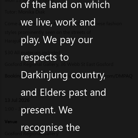
of the land on which
Tutor: Monika Diak
we live, work and
Come and learn about Kawi and edgy Japanese fashion
styles prominently seen on the streets of
play. We pay our
Harajuku, Tokyo.
$30 All materials included
respects to
Gosford Regional Gallery, 36 Webb St East Gosford
Darkinjung country,
Bookings Essential
via
https://www.trybooking.com/DMPAQ
and Elders past and
13 Jul 2026
present. We
1:00 - 3:00
Venue
recognise the
Gosford Regional Gallery