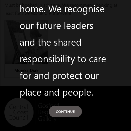
Must be booked in advance. We recommend booking at
home. We recognise
least four weeks before the event.
our future leaders
and the shared
responsibility to care
Monika Diak
for and protect our
place and people.
CONTINUE