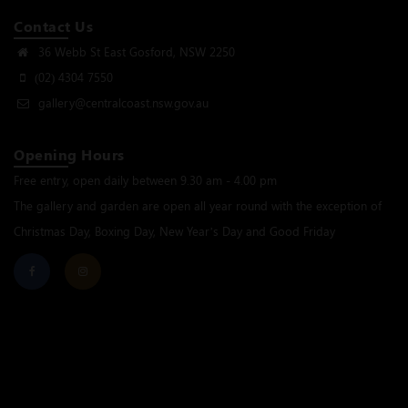
Contact Us
36 Webb St East Gosford, NSW 2250
(02) 4304 7550
gallery@centralcoast.nsw.gov.au
Opening Hours
Free entry, open daily between 9.30 am - 4.00 pm
The gallery and garden are open all year round with the exception of
Christmas Day, Boxing Day, New Year’s Day and Good Friday