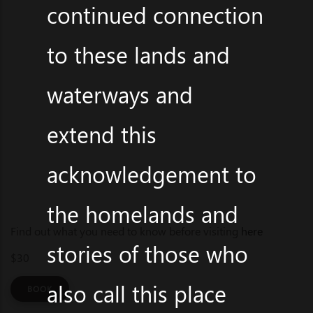
continued connection
to these lands and
waterways and
extend this
acknowledgement to
the homelands and
Find out what you need to know before visiting
here
stories of those who
$30
also call this place
BOOK