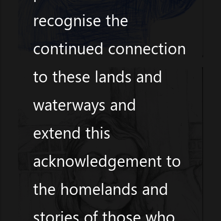
recognise the
continued connection
to these lands and
waterways and
extend this
acknowledgement to
the homelands and
stories of those who