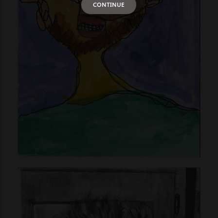
CONTINUE