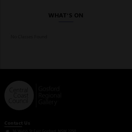
WHAT’S ON
No Classes Found
Contact Us
36 Webb St East Gosford, NSW 2250