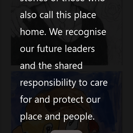
also call this place
home. We recognise
our future leaders
and the shared
responsibility to care
for and protect our
place and people.