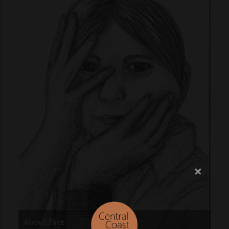
About Face