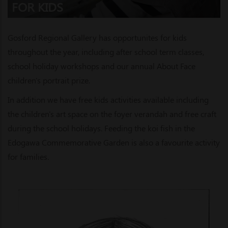
FOR KIDS
Gosford Regional Gallery has opportunites for kids
throughout the year, including after school term classes,
school holiday workshops and our annual About Face
children's portrait prize.
In addition we have free kids activities available including
the children's art space on the foyer verandah and free craft
during the school holidays. Feeding the koi fish in the
Edogawa Commemorative Garden is also a favourite activity
for families.