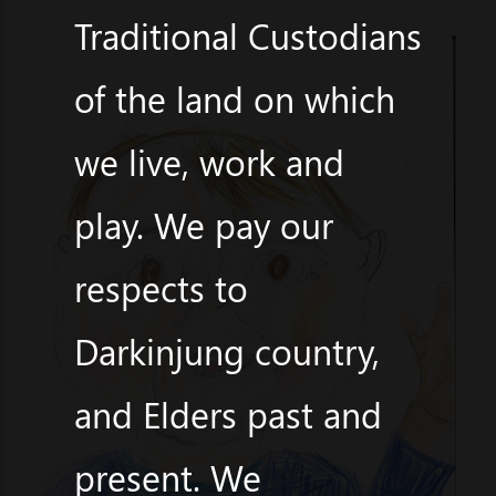
Traditional Custodians
of the land on which
we live, work and
play. We pay our
respects to
Darkinjung country,
and Elders past and
present. We