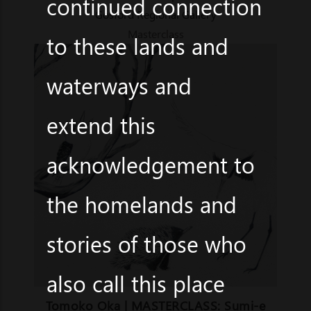
continued connection
Gosford Regional Gallery
Masterclass
to these lands and
waterways and
extend this
acknowledgement to
the homelands and
stories of those who
also call this place
Tomoko Oka | MASTERCLASS: Sumi-e