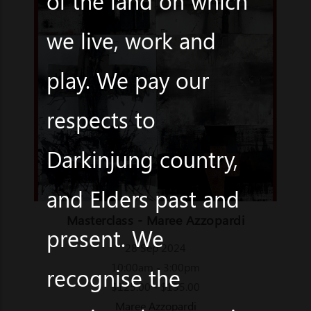
of the land on which
we live, work and
play. We pay our
respects to
Darkinjung country,
and Elders past and
Masterclass - Maree Azzopardi
present. We
28 Sep 2024
10:00am - 3:00pm
recognise the
$125.00 - $135.00
Maree Azzopardi