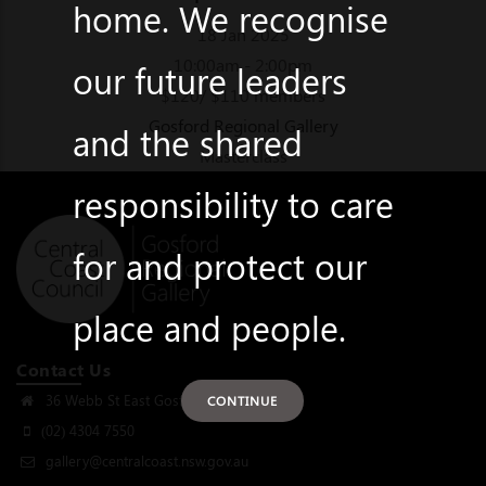
home. We recognise
18 Jan 2025
10:00am - 2:00pm
our future leaders
$120/ $110 members
Gosford Regional Gallery
and the shared
Masterclass
responsibility to care
for and protect our
place and people.
Contact Us
36 Webb St East Gosford, NSW 2250
CONTINUE
(02) 4304 7550
gallery@centralcoast.nsw.gov.au