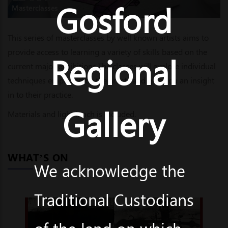
Gosford
Masterclasses
This series of masterclasses by well known artists aims to
provide access to learning a variety of skills based on the
Regional
current major exhibitions.The classes will explore individual
techniques employed by the artists and give you an insight
in to their practice.
Gallery
Materials and light lunch is included.
WHAT’S ON
We acknowledge the
Traditional Custodians