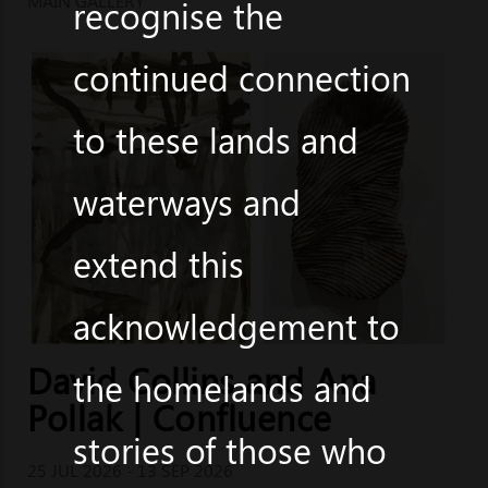
MAIN GALLERY
recognise the
continued connection
to these lands and
waterways and
extend this
acknowledgement to
David Collins and Ana
the homelands and
Pollak | Confluence
stories of those who
25 JUL 2026 - 13 SEP 2026