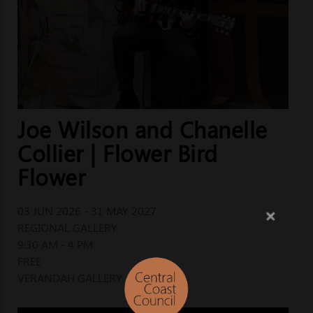
Joe Wilson and Chanelle
Collier | Flower Bird
Flower
03 JUN 2026 - 31 MAY 2027
REGIONAL GALLERY
9:30 AM - 4 PM
FREE
VERANDAH GALLERY