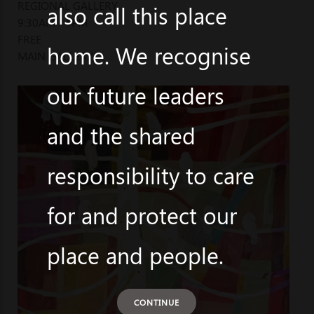
REGIONAL GALLERY
also call this place
9:30AM - 4PM
FREE
home. We recognise
MAIN GALLERY
our future leaders
and the shared
responsibility to care
for and protect our
place and people.
CONTINUE