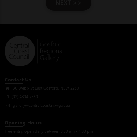
NEXT >>
Contact Us
36 Webb St East Gosford, NSW 2250
(02) 4304 7550
gallery@centralcoast.nsw.gov.au
Opening Hours
Free entry, open daily between 9.30 am - 4.00 pm