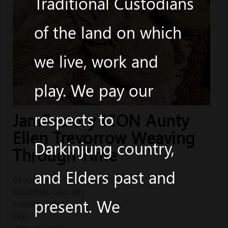
Traditional Custodians
of the land on which
we live, work and
play. We pay our
respects to
JamFactory ICON Aunty
Ellen Trevorrow Weaving
Darkinjung country,
Through Time
and Elders past and
04 JUL 2026 - 13 SEP 2026
REGIONAL GALLERY
present. We
9:30AM - 4PM
FREE