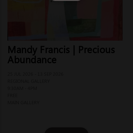
Mandy Francis | Precious
Abundance
25 JUL 2026 - 13 SEP 2026
REGIONAL GALLERY
9:30AM - 4PM
FREE
MAIN GALLERY