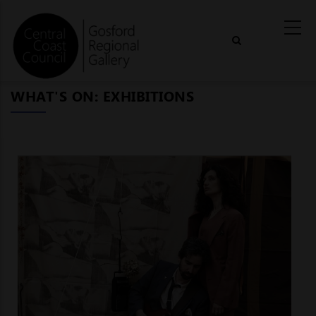
Skip
to
main
content
WHAT'S ON: EXHIBITIONS