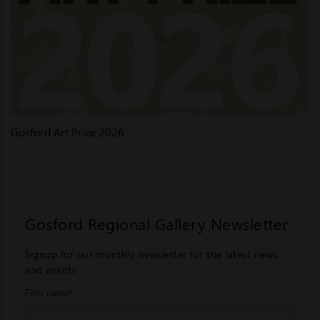
Gosford Art Prize 2026
Gosford Regional Gallery Newsletter
Signup for our monthly newsletter for the latest news
and events