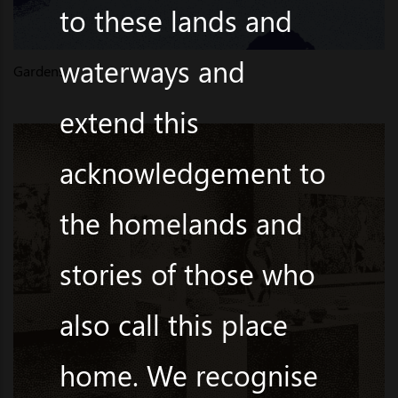
to these lands and
waterways and
Gardens
extend this
acknowledgement to
the homelands and
stories of those who
also call this place
home. We recognise