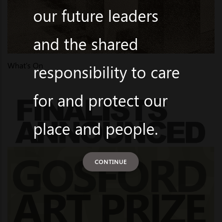
our future leaders
and the shared
What's On
responsibility to care
for and protect our
place and people.
CONTINUE