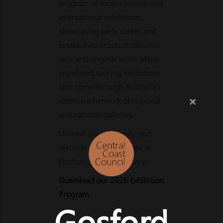
program of local, national and
international exhibitions,
showcasing early career and
established artists, traditional,
new and original work. Many
significant touring exhibitions
also come through Australia's
extensive network of regional
and national galleries.
Unleash your curiosity and
discover something new at
Gosford Regional Gallery.
Download our 2026 Exhibition
Program
Gosford