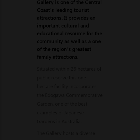
Gallery is one of the Central
Coast’s leading tourist
attractions. It provides an
important cultural and
educational resource for the
community as well as a one
of the region’s greatest
family attractions.
Situated within 26 hectares of
public reserve this one
hectare facility incorporates
the Edogawa Commemorative
Garden, one of the best
examples of Japanese
Gardens in Australia.
The Gallery hosts a diverse