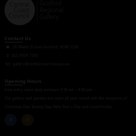
Contact Us
36 Webb St East Gosford, NSW 2250
(02) 4304 7550
gallery@centralcoast.nsw.gov.au
Opening Hours
Free entry, open daily between 9.30 am - 4.00 pm
The gallery and garden are open all year round with the exception of
Christmas Day, Boxing Day, New Year’s Day and Good Friday