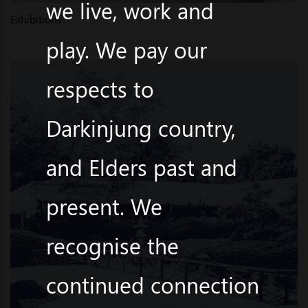
we live, work and
Exhibitions
play. We pay our
respects to
Darkinjung country,
and Elders past and
present. We
recognise the
continued connection