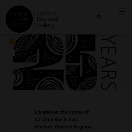
Skip
to
main
content
Located on the shores of
Caroline Bay in East
Gosford, Gosford Regional