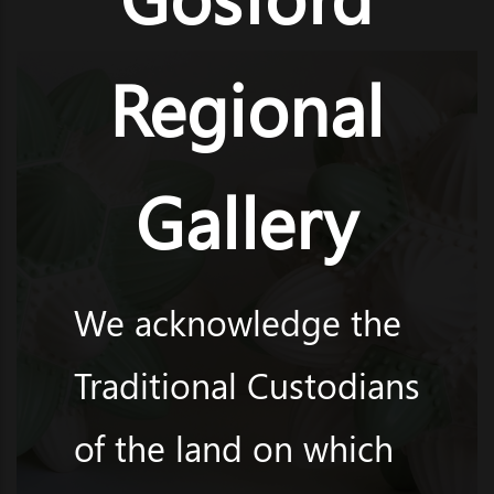
Regional
Gallery
We acknowledge the
Traditional Custodians
of the land on which