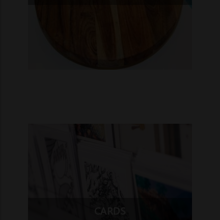
CARDS