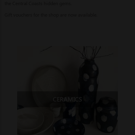
the Central Coasts hidden gems.
Gift vouchers for the shop are now available.
CERAMICS