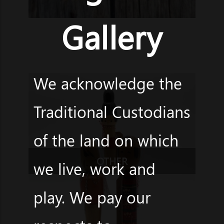
Gallery
We acknowledge the
Traditional Custodians
of the land on which
OTHER
we live, work and
play. We pay our