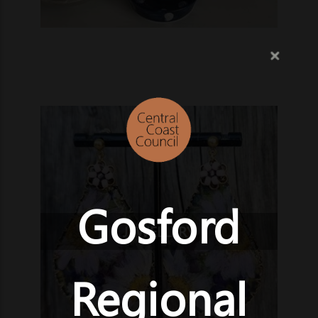
Gosford
JEWELLERY
Regional