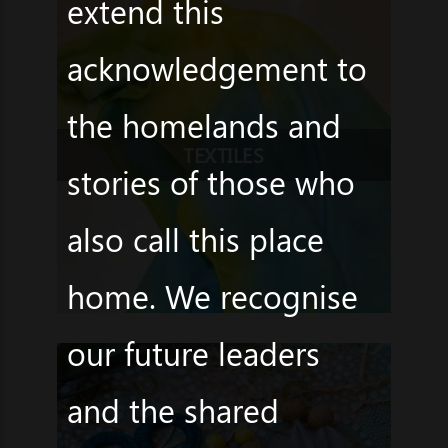
extend this
acknowledgement to
the homelands and
TEXTILES
stories of those who
also call this place
home. We recognise
our future leaders
and the shared