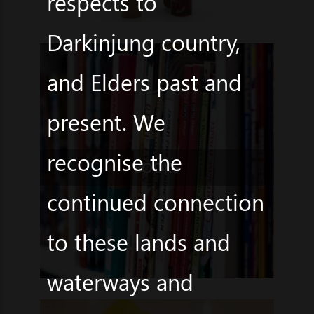
respects to
Darkinjung country,
and Elders past and
present. We
recognise the
BOOKS
continued connection
to these lands and
waterways and