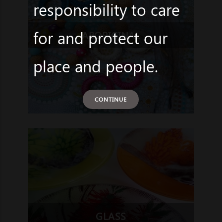
responsibility to care
for and protect our
ABORIGINAL
place and people.
CONTINUE
GLASS