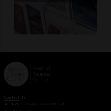
Contact Us
36 Webb St East Gosford, NSW 2250
(02) 4304 7550