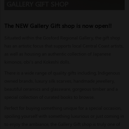
GALLERY GIFT SHOP
The NEW Gallery Gift shop is now open!!
Situated within the Gosford Regional Gallery, the gift shop
has an artistic focus that supports local Central Coast artists,
as well as housing an authentic collection of Japanese
kimonos, obi’s and Kokeshi dolls.
There is a wide range of quality gifts including, Indigenous
owned brands, luxury silk scarves, handmade jewellery,
beautiful ceramics and glassware, gorgeous timber and a
special collection of curated books to browse.
Perfect for buying something unique for a special occasion,
spoiling yourself with something luxurious or just coming in
to enjoy the ambiance, the Gallery Gift shop is truly one of