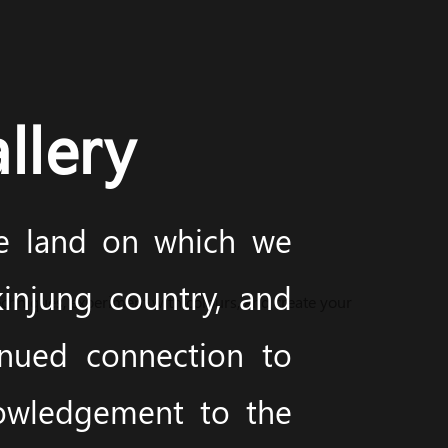
llery
he land on which we
injung country, and
techniques, experiment with colours, and create your
inued connection to
nowledgement to the