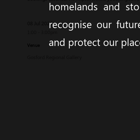
homelands and stor
recognise our futur
08 Jul 2026
1:00 - 3:00pm
and protect our pla
Venue
Gosford Regional Gallery