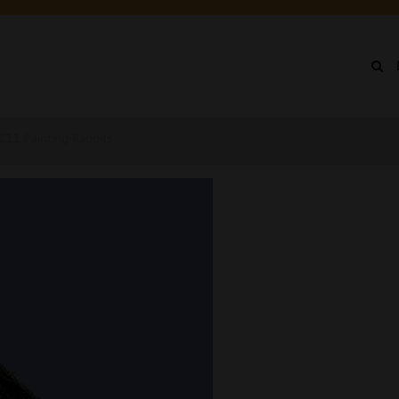
IN
NU
CC11 Painting Rabbits