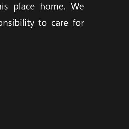
this place home. We
sibility to care for