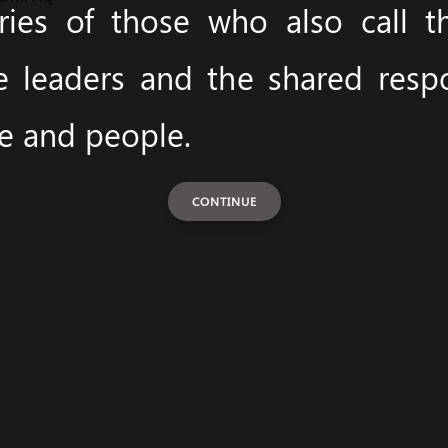
ies of those who also call 
e leaders and the shared respon
ce and people.
CONTINUE