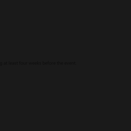
t least four weeks before the event.