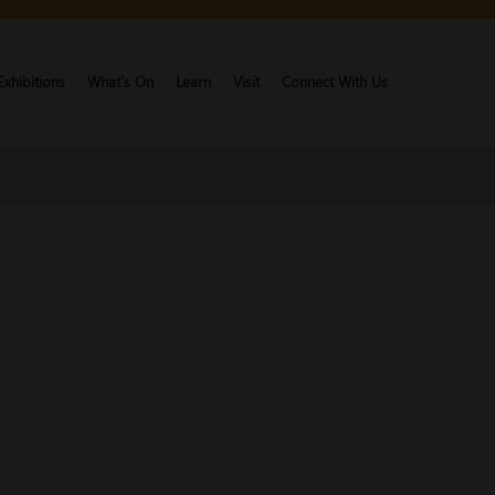
Exhibitions
What's On
Learn
Visit
Connect With Us