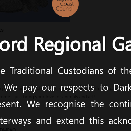
ts
ord Regional Ga
 Traditional Custodians of t
y. We pay our respects to Dark
o paint adorable rabbits from scratch! Try out different painting 
come—just bring your love for animals and art!
esent. We recognise the cont
terways and extend this ack
m/DMPAQ