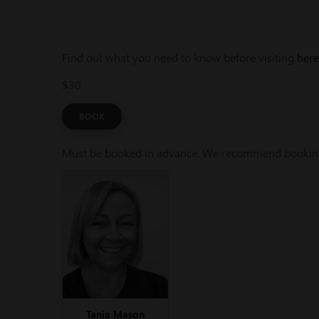
Find out what you need to know before visiting
here
$30
BOOK
Must be booked in advance. We recommend booking a
Tania Mason