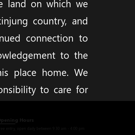
he land on which we
injung country, and
inued connection to
nowledgement to the
this place home. We
sibility to care for
Opening Hours
ree entry, open daily between 9.30 am - 4.00 pm