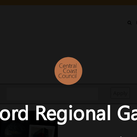
IN
NU
ord Regional Ga