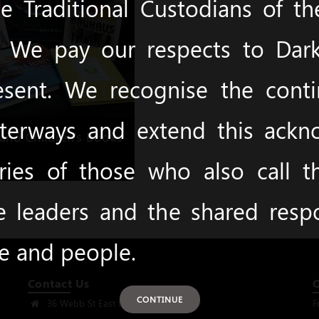
 Traditional Custodians of t
y. We pay our respects to Dark
esent. We recognise the cont
terways and extend this ack
and Children's Books
ies of those who also call 
e leaders and the shared respon
ce and people.
Contact Us
CONTINUE
36 Webb St East Gosford, NSW 2250
F