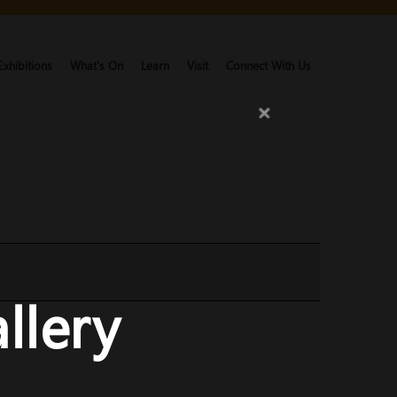
Exhibitions
What's On
Learn
Visit
Connect With Us
llery