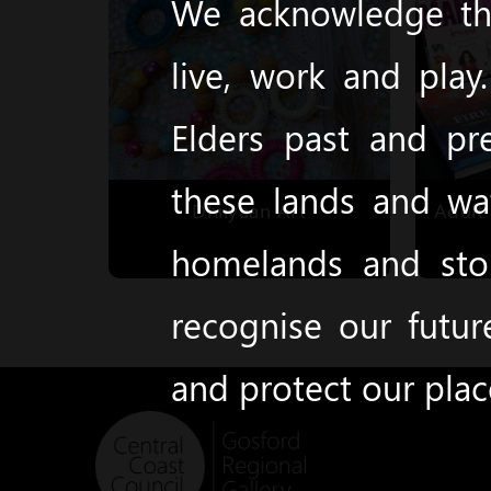
We acknowledge the
live, work and pla
Elders past and pr
these lands and wa
Dhiiyaan Art
Adult 
homelands and stor
recognise our futur
and protect our pla