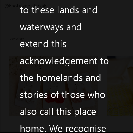
@knot.n.knot_by.saki
to these lands and
waterways and
Jewellery
extend this
acknowledgement to
the homelands and
stories of those who
also call this place
home. We recognise